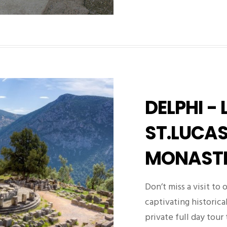
DELPHI - 
ST.LUCA
MONAST
Don’t miss a visit to
captivating historica
private full day tour