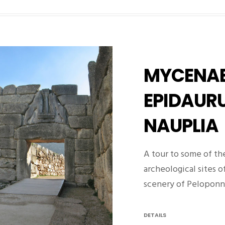
MYCENAE
EPIDAURU
NAUPLIA
A tour to some of th
archeological sites o
scenery of Pelopon
DETAILS