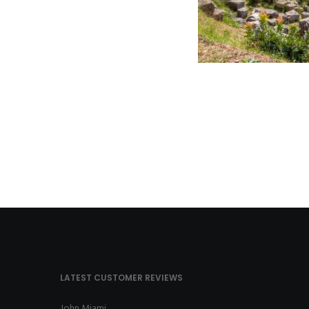
LATEST CUSTOMER REVIEWS
John Miami