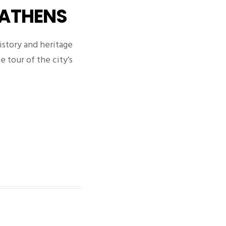
 ATHENS
istory and heritage
e tour of the city’s