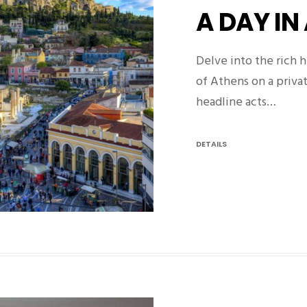
A DAY IN
Delve into the rich h
of Athens on a privat
headline acts…
DETAILS