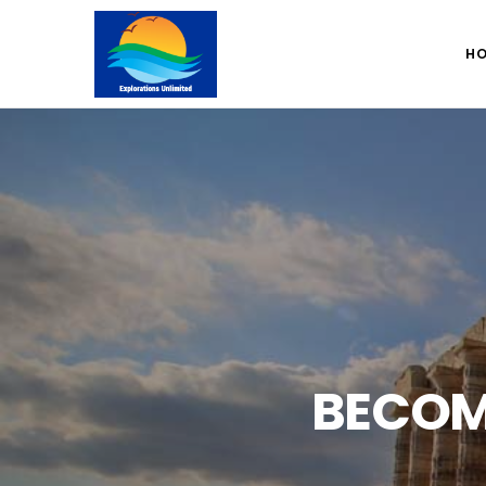
H
BECOM