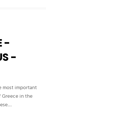
 -
S -
e most important
f Greece in the
nese…