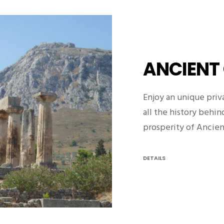
ANCIENT
Enjoy an unique priv
all the history behi
prosperity of Ancie
DETAILS