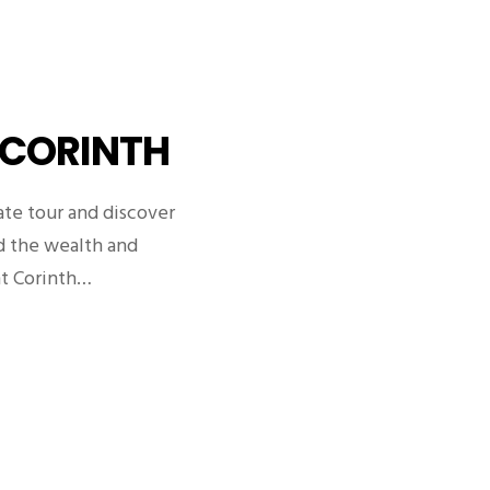
 CORINTH
ate tour and discover
nd the wealth and
nt Corinth…