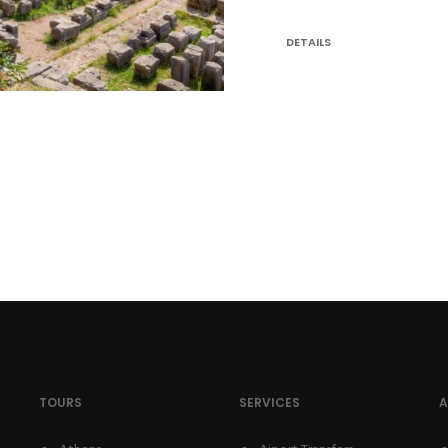
DETAILS
TOURS
SERVICES
A