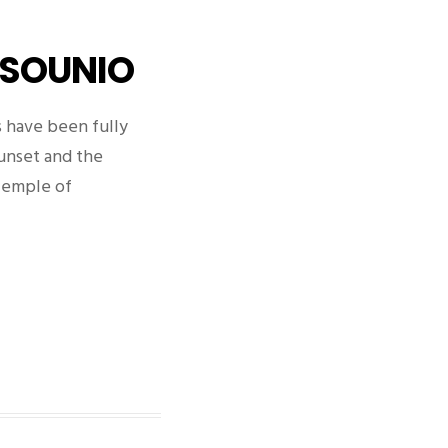
 SOUNIO
 have been fully
sunset and the
Temple of