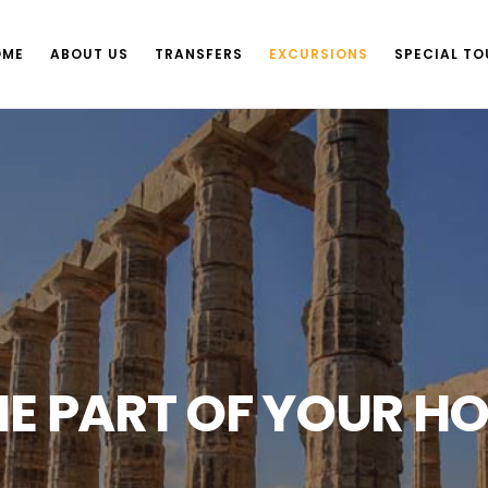
OME
ABOUT US
TRANSFERS
EXCURSIONS
SPECIAL TO
E PART OF YOUR HO