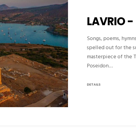
LAVRIO -
Songs, poems, hymns
spelled out for the 
masterpiece of the 
Poseidon…
DETAILS