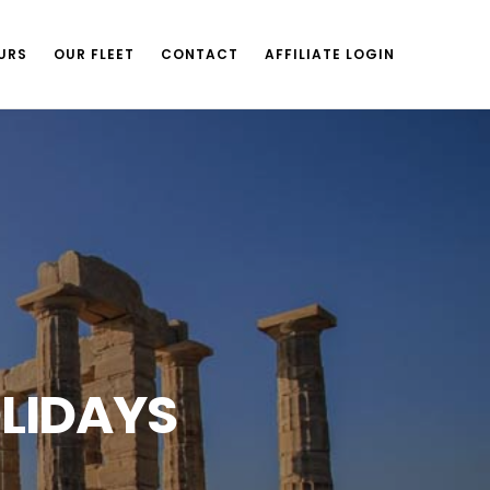
URS
OUR FLEET
CONTACT
AFFILIATE LOGIN
LIDAYS