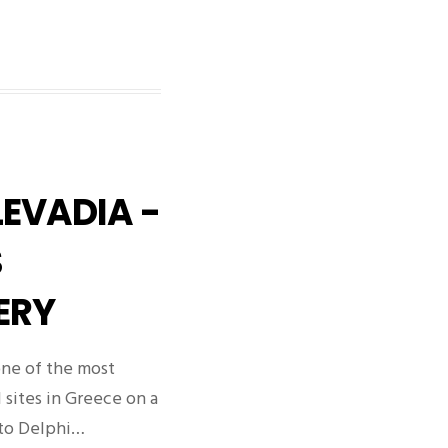
LEVADIA -
S
ERY
 one of the most
l sites in Greece on a
 to Delphi…