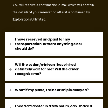
You will receive a confirmation e-mail which will contain
the details of your reservation after it is confirmed by
Explorations Unlimited.
I have reserved and paid for my
transportation. Is there anything else I
should do?
Will the sedan/minivan I have hired
definitely wait for me? Will the driver
recognize me?
What if my plane, trains or ship is delayed?
I need a transfer in a few hours, can I make a