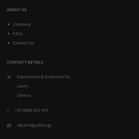
ABOUT US
Company
FAQs
Contact Us
CONTACT DETAILS
Kissopoulou & Stravonos Str.
Lavrio
Greece
+30 6988 003 914
elpatr4@yahoo.gr