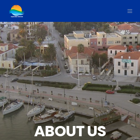
ABOUT US