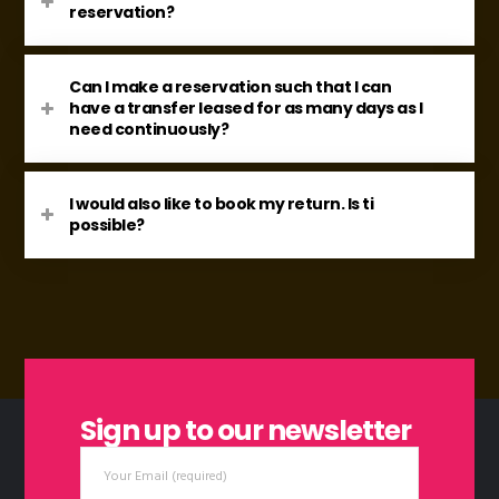
reservation?
Can I make a reservation such that I can
have a transfer leased for as many days as I
need continuously?
I would also like to book my return. Is ti
possible?
Sign up to our newsletter