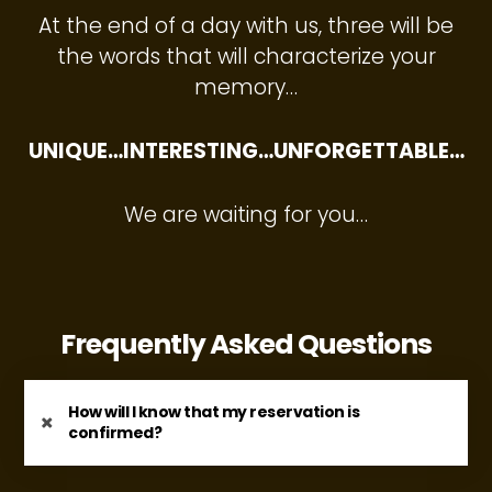
At the end of a day with us, three will be
the words that will characterize your
memory…
UNIQUE…INTERESTING…UNFORGETTABLE…
We are waiting for you…
Frequently Asked Questions
How will I know that my reservation is
confirmed?