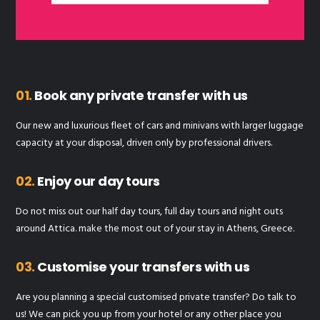
01.
Book any private transfer with us
Our new and luxurious fleet of cars and minivans with larger luggage
capacity at your disposal, driven only by professional drivers.
02.
Enjoy our day tours
Do not miss out our half day tours, full day tours and night outs
around Attica. make the most out of your stay in Athens, Greece.
03.
Customise your transfers with us
Are you planning a special customised private transfer? Do talk to
us! We can pick you up from your hotel or any other place you