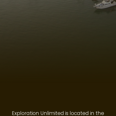
Exploration Unlimited is located in the