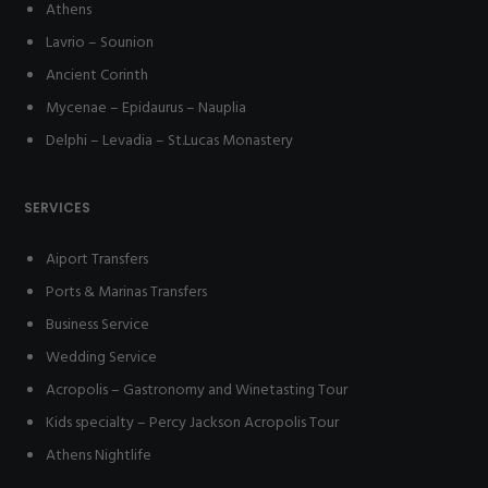
Athens
Lavrio – Sounion
Ancient Corinth
Mycenae – Epidaurus – Nauplia
Delphi – Levadia – St.Lucas Monastery
SERVICES
Aiport Transfers
Ports & Marinas Transfers
Business Service
Wedding Service
Acropolis – Gastronomy and Winetasting Tour
Kids specialty – Percy Jackson Acropolis Tour
Athens Nightlife