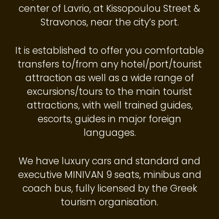
center of Lavrio, at Kissopoulou Street &
Stravonos, near the city’s port.
It is established to offer you comfortable
transfers to/from any hotel/port/tourist
attraction as well as a wide range of
excursions/tours to the main tourist
attractions, with well trained guides,
escorts, guides in major foreign
languages.
We have luxury cars and standard and
executive MINIVAN 9 seats, minibus and
coach bus, fully licensed by the Greek
tourism organisation.