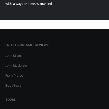
wish, always on time. Warranted.
LATEST CUSTOMER REVIEWS
John Miami
John Macknzie
Frank Pierce
Bob Stuart
TOURS