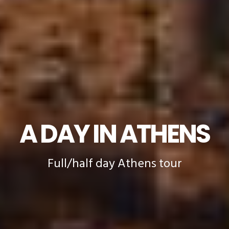
A DAY IN ATHENS
Full/half day Athens tour