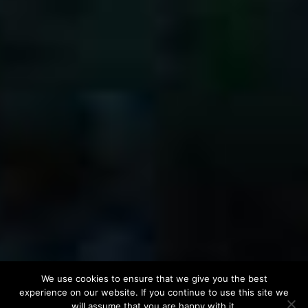
We use cookies to ensure that we give you the best
experience on our website. If you continue to use this site we
will assume that you are happy with it.