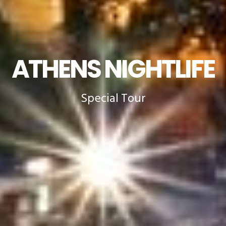
ATHENS NIGHTLIFE
Special Tour