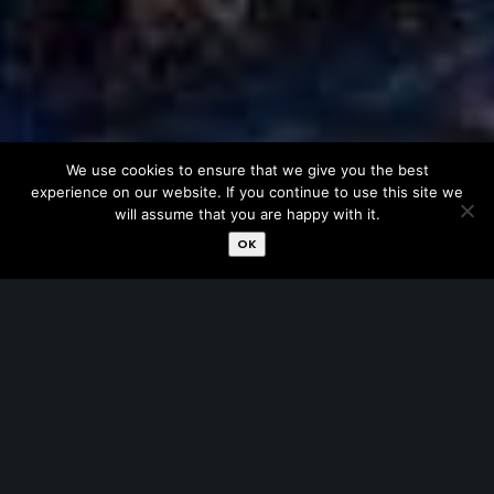
We use cookies to ensure that we give you the best
experience on our website. If you continue to use this site we
will assume that you are happy with it.
OK
Have fun …as much as you wish. No need to worry
about how to spend time at night. Our
experienced drivers will transport you every corner
of the city where you will enjoy bars and fine
restaurants. Moreover you don’t stress at your