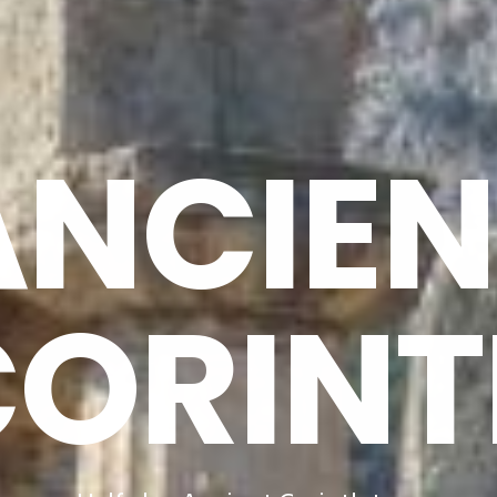
ANCIEN
CORINT