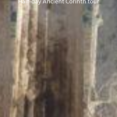
Half-day Ancient Corinth tour