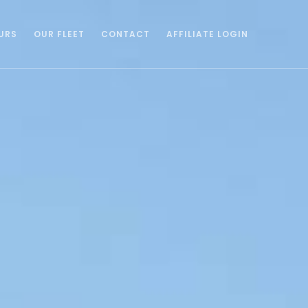
URS
OUR FLEET
CONTACT
AFFILIATE LOGIN