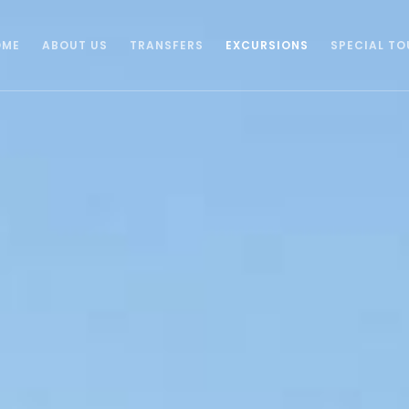
OME
ABOUT US
TRANSFERS
EXCURSIONS
SPECIAL TO