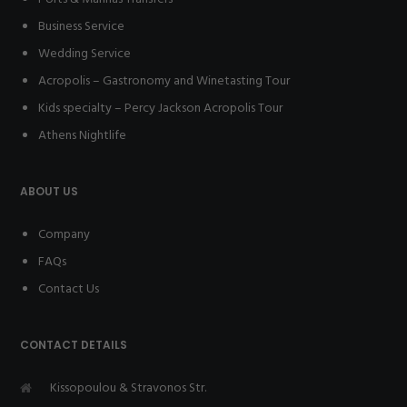
Business Service
Wedding Service
Acropolis – Gastronomy and Winetasting Tour
Kids specialty – Percy Jackson Acropolis Tour
Athens Nightlife
ABOUT US
Company
FAQs
Contact Us
CONTACT DETAILS
Kissopoulou & Stravonos Str.