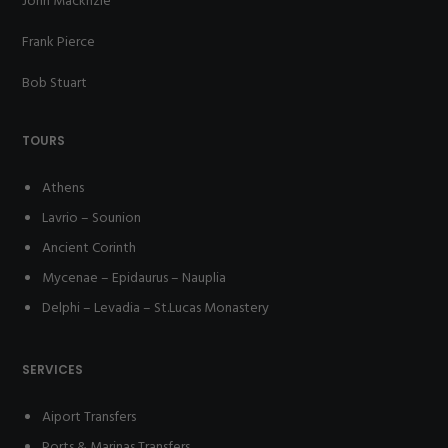
John Macknzie
Frank Pierce
Bob Stuart
TOURS
Athens
Lavrio – Sounion
Ancient Corinth
Mycenae – Epidaurus – Nauplia
Delphi – Levadia – St.Lucas Monastery
SERVICES
Aiport Transfers
Ports & Marinas Transfers