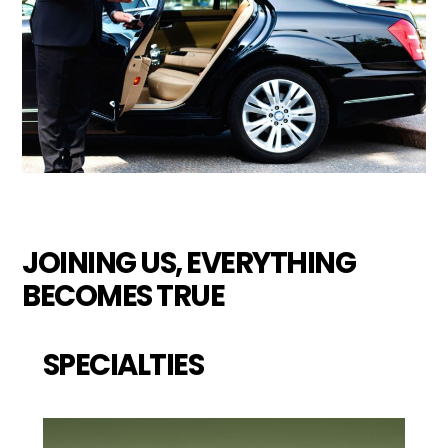
JOINING US, EVERYTHING
BECOMES TRUE
SPECIALTIES