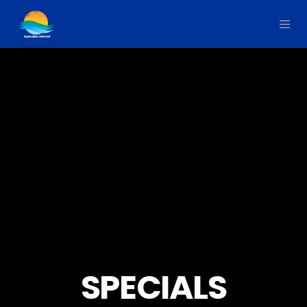
SPECIALS