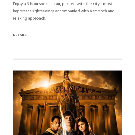
Enjoy a 9 hour special tour, packed with the city’s most
important sightseeings accompanied with a smooth and
relaxing approach…
DETAILS