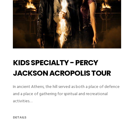
KIDS SPECIALTY - PERCY
JACKSON ACROPOLIS TOUR
In ancient Athens, the hill served as both a place of defence
and a place of gathering for spiritual and recreational
activities…
DETAILS