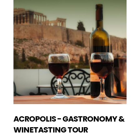
ACROPOLIS - GASTRONOMY &
WINETASTING TOUR