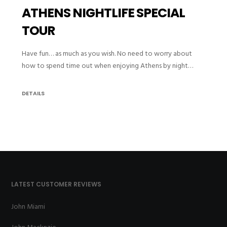
ATHENS NIGHTLIFE SPECIAL
TOUR
Have fun… as much as you wish. No need to worry about
how to spend time out when enjoying Athens by night…
DETAILS
LATEST CUSTOMER REVIEWS
John Miami